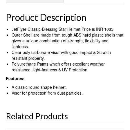
Product Description
JetFlyer Classic-Blessing Star Helmet Price is INR 1035
Outer Shell are made from tough ABS hard plastic shells that
gives a unique combination of strength, flexibility and
lightness.
Clear poly carbonate visor with good impact & Scratch
resistant property.
Polyurethane Paints which offers excellent weather
resistance, light-fastness & UV Protection.
Features:
A classic round shape helmet.
Visor for protection from dust particles.
Related Products