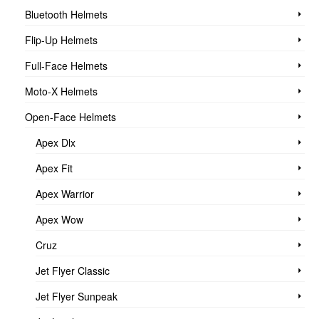
Bluetooth Helmets
Flip-Up Helmets
Full-Face Helmets
Moto-X Helmets
Open-Face Helmets
Apex Dlx
Apex Fit
Apex Warrior
Apex Wow
Cruz
Jet Flyer Classic
Jet Flyer Sunpeak