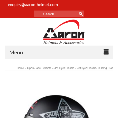
enquiry@aaron-helmet.com
Menu
Home
»
Open-Face Helmets
»
Jet Flyer Classic
»
JetFlyer Classic-Blessing Star