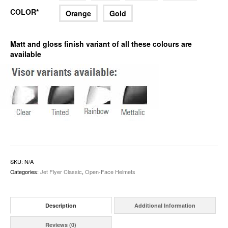
COLOR*
Orange
Gold
Matt and gloss finish variant of all these colours are
available
SKU:
N/A
Categories:
Jet Flyer Classic
,
Open-Face Helmets
Description
Additional Information
Reviews (0)