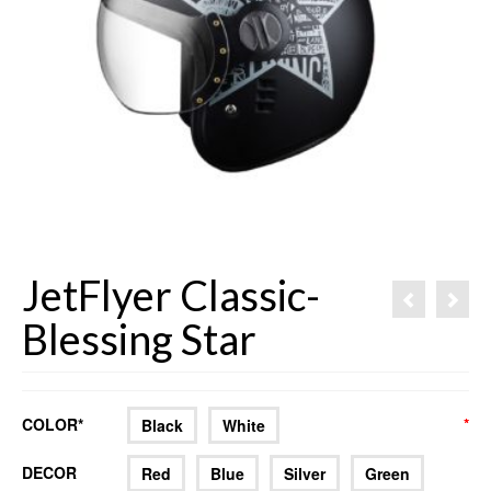
JetFlyer Classic-
Blessing Star
COLOR*
*
*
Black
White
DECOR
Red
Blue
Silver
Green