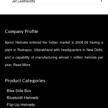
Jet Leatherette
Company Profile
Aaron Helmets entered the Indian market in 2008-09 having a
plant in Rudrapur, Uttarakhand with headquarters in New Delhi,
and a capability of manufacturing almost 1 million helmets per
year.
Read More
Product Categories
Bike Side Box
Bluetooth Helmets
Flip-Up Helmets