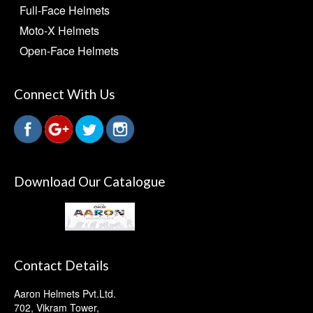
Full-Face Helmets
Moto-X Helmets
Open-Face Helmets
Connect With Us
Download Our Catalogue
Contact Details
Aaron Helmets Pvt.Ltd.
702, Vikram Tower,