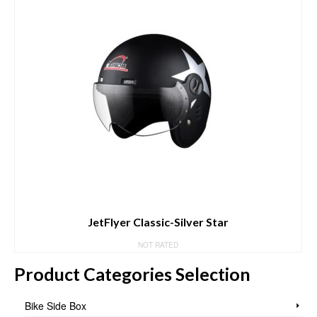
JetFlyer Classic-Silver Star
NOT RATED
Product Categories Selection
Bike Side Box