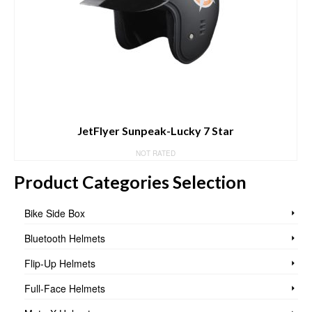
JetFlyer Sunpeak-Lucky 7 Star
NOT RATED
Product Categories Selection
Bike Side Box
Bluetooth Helmets
Flip-Up Helmets
Full-Face Helmets