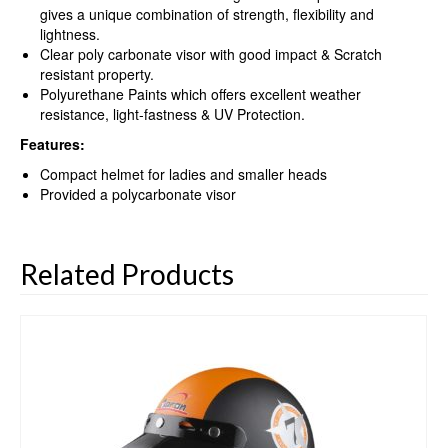
gives a unique combination of strength, flexibility and
lightness.
Clear poly carbonate visor with good impact & Scratch
resistant property.
Polyurethane Paints which offers excellent weather
resistance, light-fastness & UV Protection.
Features:
Compact helmet for ladies and smaller heads
Provided a polycarbonate visor
Related Products