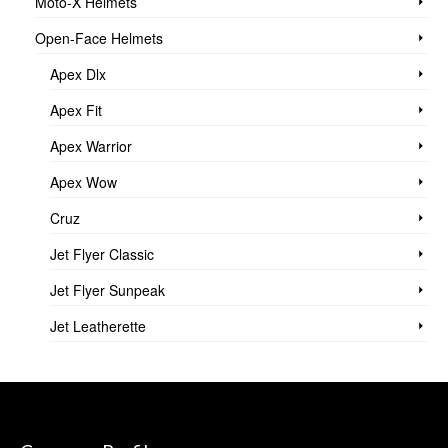
Moto-X Helmets
Open-Face Helmets
Apex Dlx
Apex Fit
Apex Warrior
Apex Wow
Cruz
Jet Flyer Classic
Jet Flyer Sunpeak
Jet Leatherette