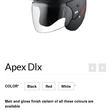
Apex Dlx
COLOR*
*
Black
Red
White
Matt and gloss finish variant of all these colours are
available