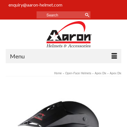
enquiry@aaron-helmet.com
Menu
Home
»
Open-Face Helmets
»
Apex Dlx
»
Apex Dlx