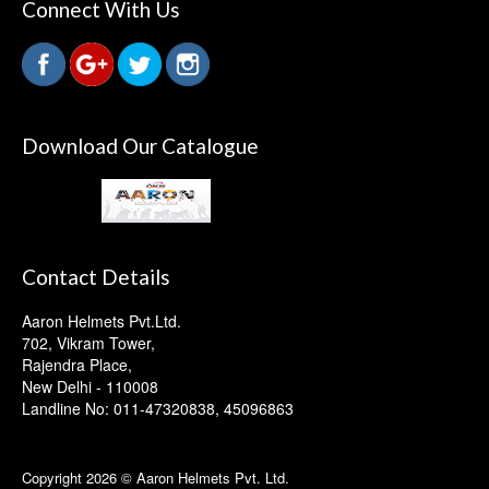
Connect With Us
Download Our Catalogue
Contact Details
Aaron Helmets Pvt.Ltd.
702, Vikram Tower,
Rajendra Place,
New Delhi - 110008
Landline No: 011-47320838, 45096863
Copyright 2026 © Aaron Helmets Pvt. Ltd.