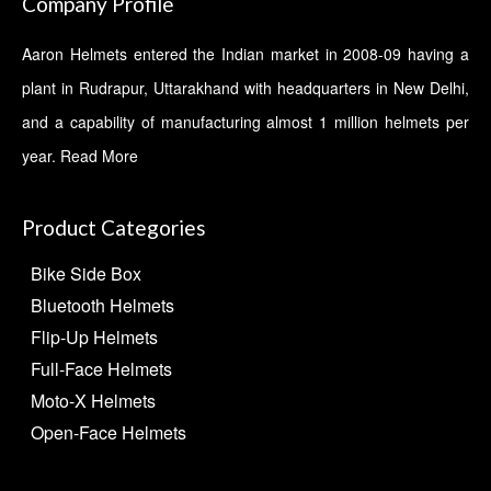
Company Profile
Aaron Helmets entered the Indian market in 2008-09 having a
plant in Rudrapur, Uttarakhand with headquarters in New Delhi,
and a capability of manufacturing almost 1 million helmets per
year.
Read More
Product Categories
Bike Side Box
Bluetooth Helmets
Flip-Up Helmets
Full-Face Helmets
Moto-X Helmets
Open-Face Helmets