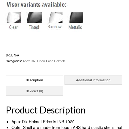
SKU:
N/A
Categories:
Apex Dlx
,
Open-Face Helmets
Description
Additional Information
Reviews (0)
Product Description
Apex Dlx Helmet Price is INR 1020
Outer Shell are made from tough ABS hard plastic shells that