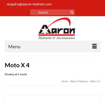
enquiry@aaron-helmet.com
Menu
Moto X 4
Showing all 2 results
Home
»
Moto-X Helmets
»
Moto X 4