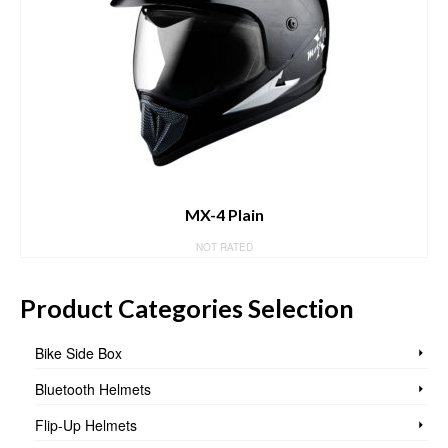
MX-4 Plain
NOT RATED
Product Categories Selection
Bike Side Box
Bluetooth Helmets
Flip-Up Helmets