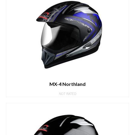
MX-4 Northland
NOT RATED