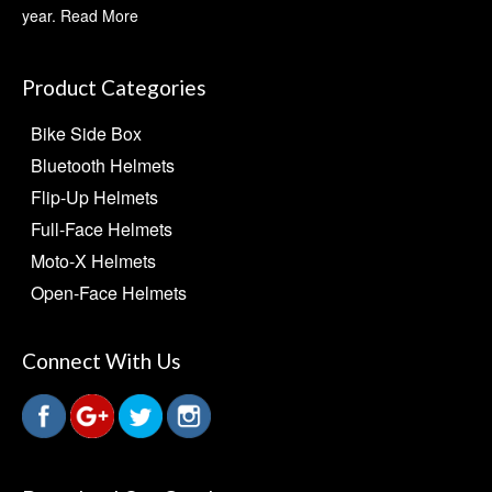
year.
Read More
Product Categories
Bike Side Box
Bluetooth Helmets
Flip-Up Helmets
Full-Face Helmets
Moto-X Helmets
Open-Face Helmets
Connect With Us