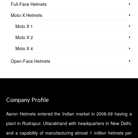
Full-Face Helmets
Moto-X Helmets
Moto X 1
Moto X 2
Moto X 4
Open-Face Helmets
Company Profile
Aaron Helmets entered the Indian market in 2008-09 having a
plant in Rudrapur, Uttarakhand with headquarters in New Delhi,
and a capability of manufacturing almost 1 million helmets per