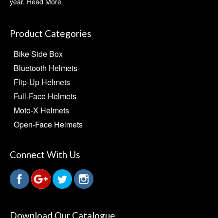
year.
Read More
Product Categories
Bike Side Box
Bluetooth Helmets
Flip-Up Helmets
Full-Face Helmets
Moto-X Helmets
Open-Face Helmets
Connect With Us
Download Our Catalogue