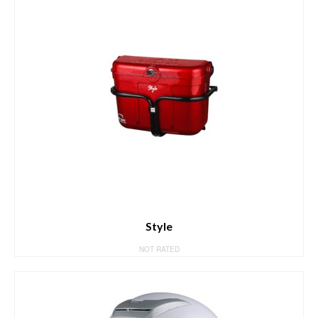
Style
NOT RATED