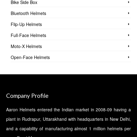
Bike Side Box
Bluetooth Helmets
Flip-Up Helmets
Full-Face Helmets
Moto-X Helmets
Open-Face Helmets
Company Profile
Aaron Helmets entered the Indian market in 2008-09 having a
plant in Rudrapur, Uttarakhand with headquarters in New Delhi,
and a capability of manufacturing almost 1 million helmets per