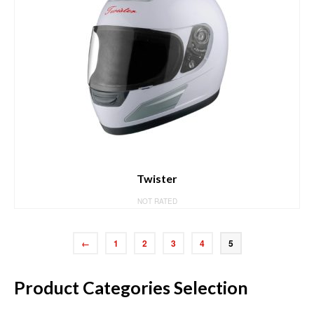
Twister
NOT RATED
←
1
2
3
4
5
Product Categories Selection