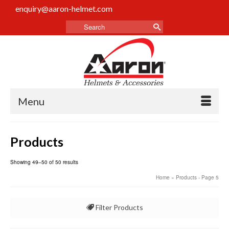
enquiry@aaron-helmet.com
Menu
Products
Showing 49–50 of 50 results
Home
» Products - Page 5
Filter Products